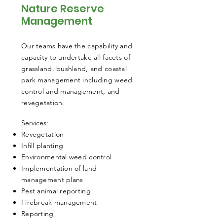
Nature Reserve
Management
Our teams have the capability and
capacity to undertake all facets of
grassland, bushland, and coastal
park management including weed
control and management, and
revegetation.
​Services:
Revegetation
Infill planting
Environmental weed control
Implementation of land
management plans
Pest animal reporting
Firebreak management
Reporting