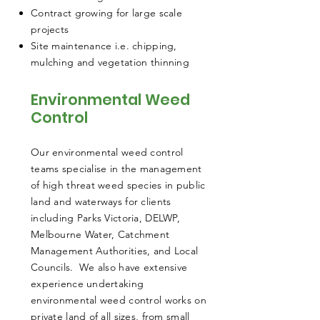
Contract growing for large scale
projects
Site maintenance i.e. chipping,
mulching and vegetation thinning
Environmental Weed
Control
Our environmental weed control
teams specialise in the management
of high threat weed species in public
land and waterways for clients
including Parks Victoria, DELWP,
Melbourne Water, Catchment
Management Authorities, and Local
Councils. We also have extensive
experience undertaking
environmental weed control works on
private land of all sizes, from small