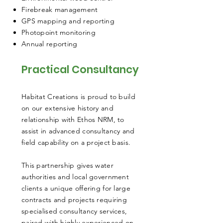
Firebreak management
GPS mapping and reporting
Photopoint monitoring
Annual reporting
Practical Consultancy
Habitat Creations is proud to build
on our extensive history and
relationship with Ethos NRM, to
assist in advanced consultancy and
field capability on a project basis.
This partnership gives water
authorities and local government
clients a unique offering for large
contracts and projects requiring
specialised consultancy services,
paired with highly experienced on-