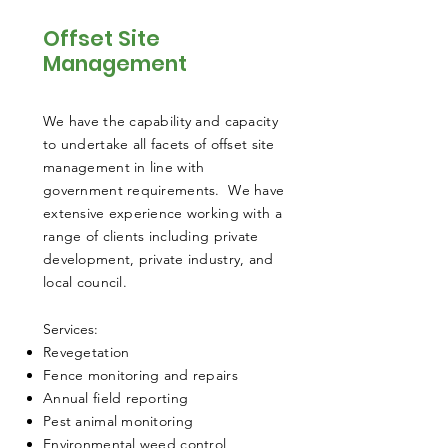
Offset Site
Management
We have the capability and capacity
to undertake all facets of offset site
management in line with
government requirements. We have
extensive experience working with a
range of clients including private
development, private industry, and
local council.
​Services:
Revegetation
Fence monitoring and repairs
Annual field reporting
Pest animal monitoring
Environmental weed control