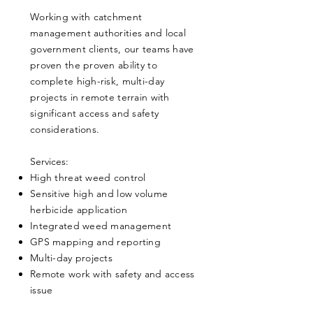
Working with catchment
management authorities and local
government clients, our teams have
proven the proven ability to
complete high-risk, multi-day
projects in remote terrain with
significant access and safety
considerations.
​Services:
High threat weed control
Sensitive high and low volume
herbicide application
Integrated weed management
GPS mapping and reporting
Multi-day projects
Remote work with safety and access
issue