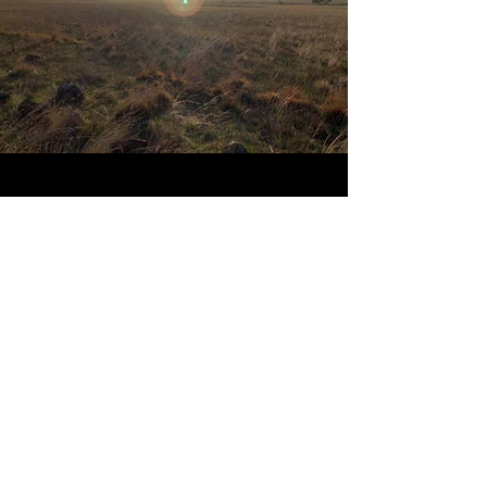
PROJECTS
.
We're proud of what
we do.
Hopefully, you think
it shows in our work.
Explore