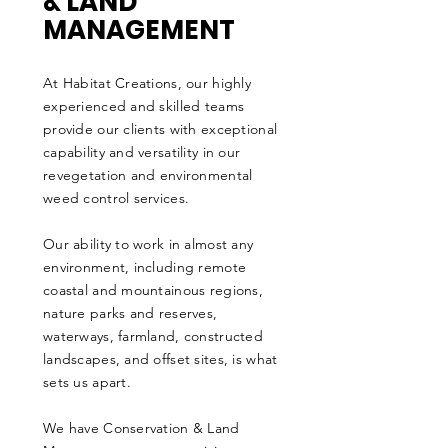
& LAND
MANAGEMENT
At Habitat Creations, our highly
experienced and skilled teams
provide our clients with exceptional
capability and versatility in our
revegetation and environmental
weed control services.
Our ability to work in almost any
environment, including remote
coastal and mountainous regions,
nature parks and reserves,
waterways, farmland, constructed
landscapes, and offset sites, is what
sets us apart.
We have Conservation & Land