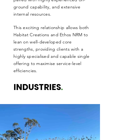
ground capability, and extensive
internal resources.
This exciting relationship allows both
Habitat Creations and Ethos NRM to
lean on well-developed core
strengths, providing clients with a
highly specialised and capable single
offering to maximise service-level
efficiencies.
INDUSTRIES
.