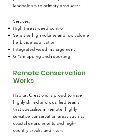
landholders to primary producers.
​Services:
High threat weed control
Sensitive high volume and low volume
herbicide application
Integrated weed management
GPS mapping and reporting
Remote Conservation
Works
Habitat Creations is proud to have
highly skilled and qualified teams
that specialise in remote, highly
sensitive conservation areas such as
coastal environments and high-
country creeks and rivers.