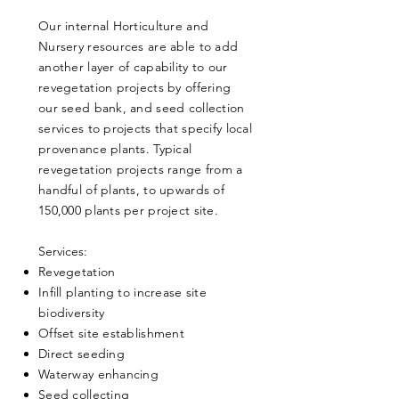
Our internal Horticulture and
Nursery resources are able to add
another layer of capability to our
revegetation projects by offering
our seed bank, and seed collection
services to projects that specify local
provenance plants. Typical
revegetation projects range from a
handful of plants, to upwards of
150,000 plants per project site.
​Services:
Revegetation
Infill planting to increase site
biodiversity
Offset site establishment
Direct seeding
Waterway enhancing
Seed collecting