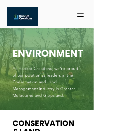
ENVIRONMENT
At Habitat Creations, we’re proud
of our position as leaders in the
Conservation and Land
Management industry in Greater
Melbourne and Gippsland.
CONSERVATION