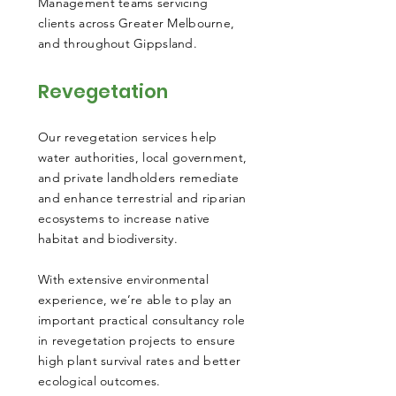
Management teams servicing
clients across Greater Melbourne,
and throughout Gippsland.
Revegetation
Our revegetation services help
water authorities, local government,
and private landholders remediate
and enhance terrestrial and riparian
ecosystems to increase native
habitat and biodiversity.
With extensive environmental
experience, we’re able to play an
important practical consultancy role
in revegetation projects to ensure
high plant survival rates and better
ecological outcomes.