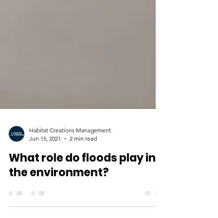
Habitat Creations Management
Jun 15, 2021
2 min read
What role do floods play in
the environment?