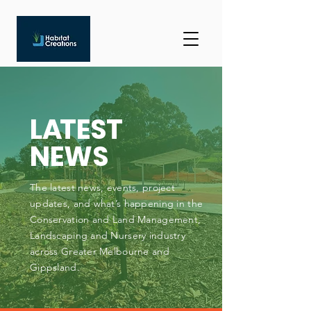
L
A
TEST
NEWS
The latest news, events, project
updates, and what’s happening in the
Conservation and Land Management,
Landscaping and Nursery industry
across Greater Melbourne and
Gippsland.