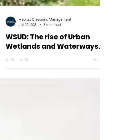
Habitat Creations Management
Jul 22, 2021
3 min read
WSUD: The rise of Urban
Wetlands and Waterways.